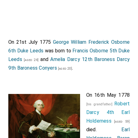
On 21st July 1775
George William Frederick Osborne
6th Duke Leeds
was born to
Francis Osborne 5th Duke
Leeds
and
Amelia Darcy 12th Baroness Darcy
[aged 24]
9th Baroness Conyers
.
[aged 20]
On 16th May 1778
Robert
[his grandfather]
Darcy 4th Earl
Holderness
[aged 59]
died.
Earl