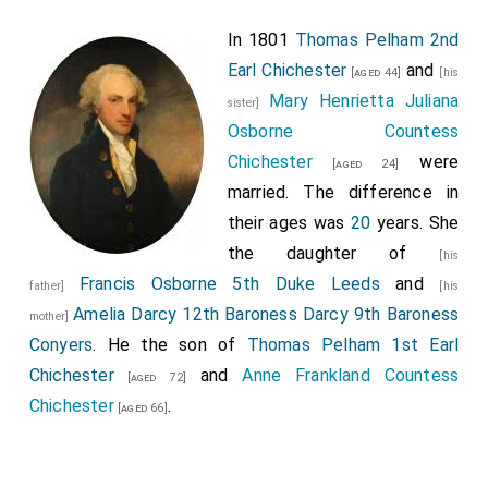
In 1801
Thomas Pelham 2nd
Earl Chichester
and
[aged 44]
[his
Mary Henrietta Juliana
sister]
Osborne Countess
Chichester
were
[aged 24]
married. The difference in
their ages was
20
years. She
the daughter of
[his
Francis Osborne 5th Duke Leeds
and
father]
[his
Amelia Darcy 12th Baroness Darcy 9th Baroness
mother]
Conyers
. He the son of
Thomas Pelham 1st Earl
Chichester
and
Anne Frankland Countess
[aged 72]
Chichester
.
[aged 66]