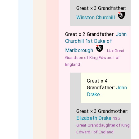
Great x 3 Grandfather:
Winston Churchill
Great x 2 Grandfather:
John
Churchill 1st Duke of
Marlborough
14 x Great
Grandson of King Edward I of
England
Great x 4
Grandfather:
John
Drake
Great x 3 Grandmother:
Elizabeth Drake
13 x
Great Granddaughter of King
Edward I of England