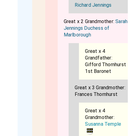
Richard Jennings
Great x 2 Grandmother:
Sarah
Jennings Duchess of
Marlborough
Great x 4
Grandfather:
Gifford Thornhurst
1st Baronet
Great x 3 Grandmother:
Frances Thornhurst
Great x 4
Grandmother:
Susanna Temple