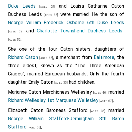
Duke Leeds
and
Louisa Catharine Caton
[aged 29]
Duchess Leeds
were married. He the son of
[aged 35]
George William Frederick Osborne 6th Duke Leeds
and
Charlotte Townshend Duchess Leeds
[aged 52]
.
[aged 52]
She one of the four Caton sisters, daughters of
Richard Caton
, a merchant from
Baltimore
, the
[aged 65]
three eldest, known as the "The Three American
Graces", married European husbands. Only the fourth
daughter
Emily Caton
had children.
[aged 33]
Marianne Caton Marchioness Wellesley
married
[aged 40]
Richard Wellesley 1st Marquess Wellesley
,
[aged 67]
Elizabeth Caton Baroness Stafford
married
[aged 38]
George William Stafford-Jerningham 8th Baron
Stafford
,
[aged 56]