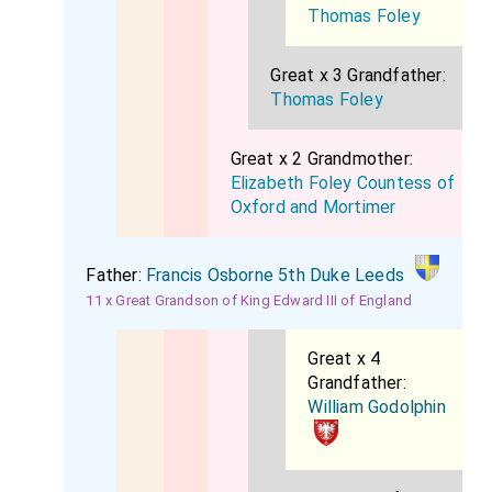
Thomas Foley
Great x 3 Grandfather:
Thomas Foley
Great x 2 Grandmother:
Elizabeth Foley Countess of
Oxford and Mortimer
Father:
Francis Osborne 5th Duke Leeds
11 x Great Grandson of King Edward III of England
Great x 4
Grandfather:
William Godolphin