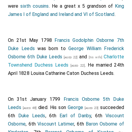
were
sixth cousins
. He a great x 5 grandson of
King
James I of England and Ireland and VI of Scotland
.
On 21st May 1798
Francis Godolphin Osborne 7th
Duke Leeds
was born to
George William Frederick
Osborne 6th Duke Leeds
and
Charlotte
[aged 22]
[his wife]
Townshend Duchess Leeds
. He married 24th
[aged 22]
April 1828
Louisa Catharine Caton Duchess Leeds
.
On 31st January 1799
Francis Osborne 5th Duke
Leeds
died. His son
George
succeeded
[aged 48]
[aged 23]
6th
Duke Leeds
, 6th
Earl of Danby
, 6th
Viscount
Osborne
, 6th
Viscount Latimer
, 6th
Baron Osborne of