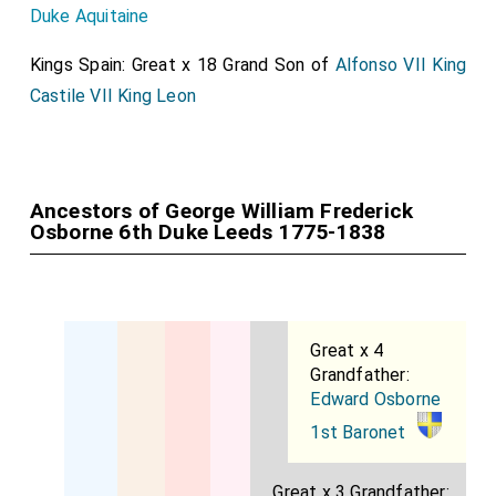
Duke Aquitaine
Kings Spain: Great x 18 Grand Son of
Alfonso VII King
Castile VII King Leon
Ancestors of George William Frederick
Osborne 6th Duke Leeds 1775-1838
Great x 4
Grandfather:
Edward Osborne
1st Baronet
Great x 3 Grandfather: