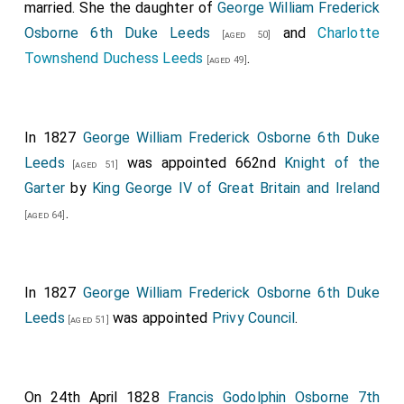
married. She the daughter of
George William Frederick
Osborne 6th Duke Leeds
and
Charlotte
[aged 50]
Townshend Duchess Leeds
.
[aged 49]
In 1827
George William Frederick Osborne 6th Duke
Leeds
was appointed 662nd
Knight of the
[aged 51]
Garter
by
King George IV of Great Britain and Ireland
.
[aged 64]
In 1827
George William Frederick Osborne 6th Duke
Leeds
was appointed
Privy Council
.
[aged 51]
On 24th April 1828
Francis Godolphin Osborne 7th