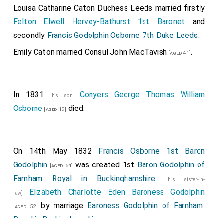
Louisa Catharine Caton Duchess Leeds
married firstly
Felton Elwell Hervey-Bathurst 1st Baronet
and
secondly
Francis Godolphin Osborne 7th Duke Leeds
.
Emily Caton
married
Consul John MacTavish
.
[aged 41]
In 1831
Conyers George Thomas William
[his son]
Osborne
died.
[aged 19]
On 14th May 1832
Francis Osborne 1st Baron
Godolphin
was created 1st
Baron Godolphin of
[aged 54]
Farnham Royal in Buckinghamshire
.
[his sister-in-
Elizabeth Charlotte Eden Baroness Godolphin
law]
by marriage
Baroness Godolphin of Farnham
[aged 52]