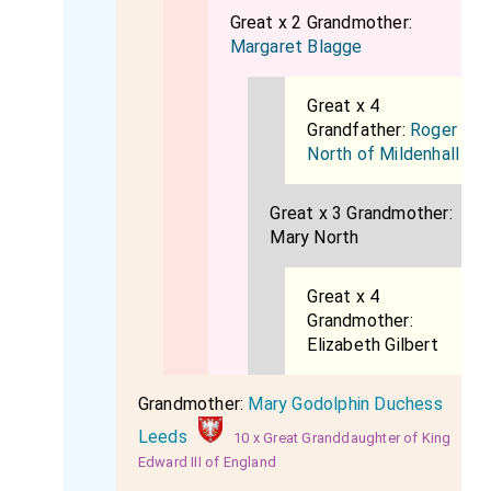
Great x 2 Grandmother:
Margaret Blagge
Great x 4
Grandfather:
Roger
North of Mildenhall
Great x 3 Grandmother:
Mary North
Great x 4
Grandmother:
Elizabeth Gilbert
Grandmother:
Mary Godolphin Duchess
Leeds
10 x Great Granddaughter of King
Edward III of England