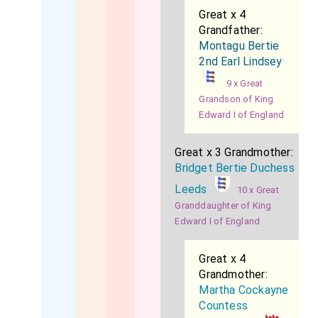
Great x 4
Grandfather:
Montagu Bertie
2nd Earl Lindsey
9 x Great
Grandson of King
Edward I of England
Great x 3 Grandmother:
Bridget Bertie Duchess
Leeds
10 x Great
Granddaughter of King
Edward I of England
Great x 4
Grandmother:
Martha Cockayne
Countess