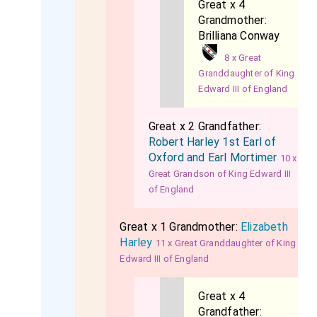
Great x 4
Grandmother:
Brilliana Conway
8 x Great
Granddaughter of King
Edward III of England
Great x 2 Grandfather:
Robert Harley 1st Earl of
Oxford and Earl Mortimer
10 x
Great Grandson of King Edward III
of England
Great x 1 Grandmother:
Elizabeth
Harley
11 x Great Granddaughter of King
Edward III of England
Great x 4
Grandfather: