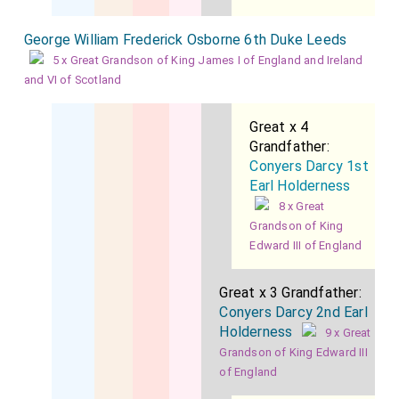
George William Frederick Osborne 6th Duke Leeds
5 x Great Grandson of King James I of England and Ireland
and VI of Scotland
Great x 4
Grandfather:
Conyers Darcy 1st
Earl Holderness
8 x Great
Grandson of King
Edward III of England
Great x 3 Grandfather:
Conyers Darcy 2nd Earl
Holderness
9 x Great
Grandson of King Edward III
of England