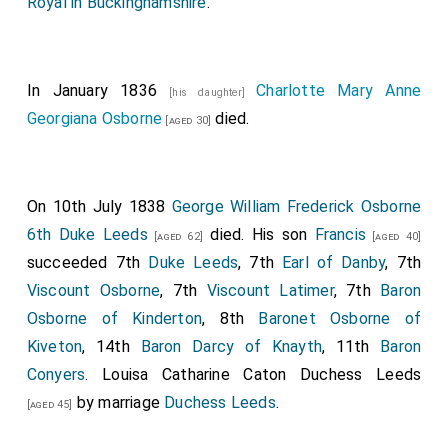
Royal in Buckinghamshire
.
In January 1836
Charlotte Mary Anne
[his daughter]
Georgiana Osborne
died.
[aged 30]
On 10th July 1838
George William Frederick Osborne
6th Duke Leeds
died. His son
Francis
[aged 62]
[aged 40]
succeeded 7th
Duke Leeds
, 7th
Earl of Danby
, 7th
Viscount Osborne
, 7th
Viscount Latimer
, 7th
Baron
Osborne of Kinderton
, 8th
Baronet Osborne of
Kiveton
, 14th
Baron Darcy of Knayth
, 11th
Baron
Conyers
.
Louisa Catharine Caton Duchess Leeds
by marriage
Duchess Leeds
.
[aged 45]