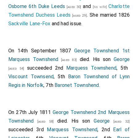
Osborne 6th Duke Leeds
and
Charlotte
[aged 30]
[his wife]
Townshend Duchess Leeds
. She married 1826
[aged 29]
Sackville Lane-Fox
and had issue.
On 14th September 1807
George Townshend 1st
Marquess Townshend
died. His son
George
[aged 83]
succeeded 2nd
Marquess Townshend
, 5th
[aged 54]
Viscount Townsend
, 5th
Baron Townshend of Lynn
Regis in Norfolk
, 7th
Baronet Townshend
.
On 27th July 1811
George Townshend 2nd Marquess
Townshend
died. His son
George
[aged 58]
[aged 32]
succeeded 3rd
Marquess Townshend
, 2nd
Earl of