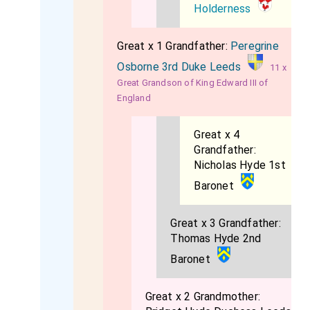
Holderness
Great x 1 Grandfather:
Peregrine
Osborne 3rd Duke Leeds
11 x
Great Grandson of King Edward III of
England
Great x 4
Grandfather:
Nicholas Hyde 1st
Baronet
Great x 3 Grandfather:
Thomas Hyde 2nd
Baronet
Great x 2 Grandmother: