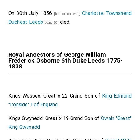
On 30th July 1856
Charlotte Townshend
[his former wife]
Duchess Leeds
died.
[aged 80]
Royal Ancestors of George William
Frederick Osborne 6th Duke Leeds 1775-
1838
Kings Wessex: Great x 22 Grand Son of
King Edmund
"Ironside" I of England
Kings Gwynedd: Great x 19 Grand Son of
Owain "Great"
King Gwynedd