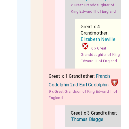
x Great Granddaughter of
King Edward III of England
Great x 4
Grandmother:
Elizabeth Neville
6 x Great
Granddaughter of King
Edward III of England
Great x 1 Grandfather:
Francis
Godolphin 2nd Earl Godolphin
9 x Great Grandson of King Edward III of
England
Great x 3 Grandfather:
Thomas Blagge