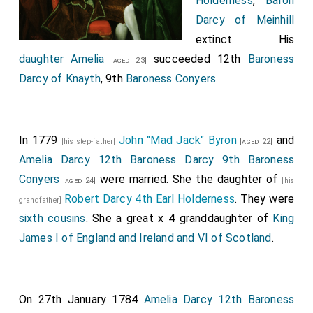
Holderness
,
Baron
Darcy of Meinhill
extinct. His
daughter
Amelia
succeeded 12th
Baroness
[aged 23]
Darcy of Knayth
, 9th
Baroness Conyers
.
In 1779
John "Mad Jack" Byron
and
[his step-father]
[aged 22]
Amelia Darcy 12th Baroness Darcy 9th Baroness
Conyers
were married. She the daughter of
[aged 24]
[his
Robert Darcy 4th Earl Holderness
. They were
grandfather]
sixth cousins
. She a great x 4 granddaughter of
King
James I of England and Ireland and VI of Scotland
.
On 27th January 1784
Amelia Darcy 12th Baroness