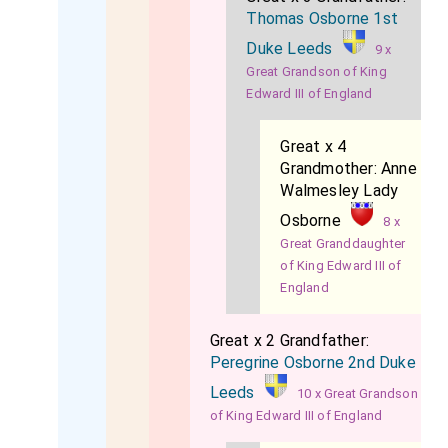
Thomas Osborne 1st
Duke Leeds
9 x
Great Grandson of King
Edward III of England
Great x 4
Grandmother:
Anne
Walmesley Lady
Osborne
8 x
Great Granddaughter
of King Edward III of
England
Great x 2 Grandfather:
Peregrine Osborne 2nd Duke
Leeds
10 x Great Grandson
of King Edward III of England