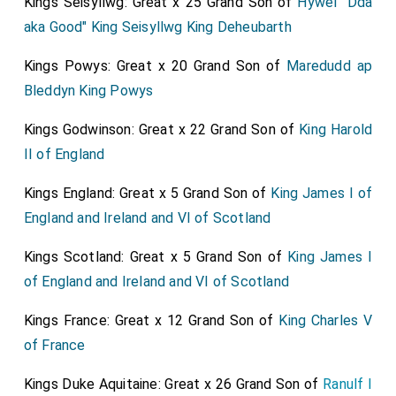
Kings Seisyllwg: Great x 25 Grand Son of
Hywel "Dda
aka Good" King Seisyllwg King Deheubarth
Kings Powys: Great x 20 Grand Son of
Maredudd ap
Bleddyn King Powys
Kings Godwinson: Great x 22 Grand Son of
King Harold
II of England
Kings England: Great x 5 Grand Son of
King James I of
England and Ireland and VI of Scotland
Kings Scotland: Great x 5 Grand Son of
King James I
of England and Ireland and VI of Scotland
Kings France: Great x 12 Grand Son of
King Charles V
of France
Kings Duke Aquitaine: Great x 26 Grand Son of
Ranulf I