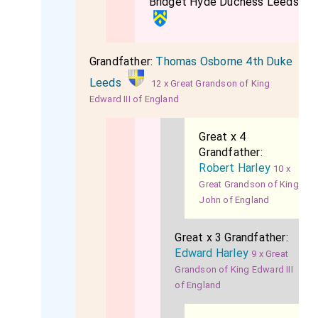
Bridget Hyde Duchess Leeds
Grandfather:
Thomas Osborne 4th Duke
Leeds
12 x Great Grandson of King
Edward III of England
Great x 4
Grandfather:
Robert Harley
10 x
Great Grandson of King
John of England
Great x 3 Grandfather:
Edward Harley
9 x Great
Grandson of King Edward III
of England