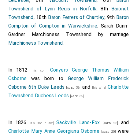
Leicester
, 6th
Viscount Townsend
, 6th
Baron
Townshend of Lynn Regis in Norfolk
, 8th
Baronet
Townshend
, 18th
Baron Ferrers of Chartley
, 9th
Baron
Compton of Compton in Warwickshire
.
Sarah Dunn-
Gardner Marchioness Townshend
by marriage
Marchioness Townshend
.
In 1812
Conyers George Thomas William
[his son]
Osborne
was born to
George William Frederick
Osborne 6th Duke Leeds
and
Charlotte
[aged 36]
[his wife]
Townshend Duchess Leeds
.
[aged 35]
In 1826
Sackville Lane-Fox
and
[his son-in-law]
[aged 28]
Charlotte Mary Anne Georgiana Osborne
were
[aged 20]