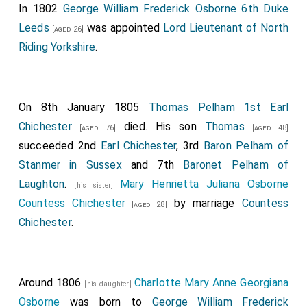
In 1802
George William Frederick Osborne 6th Duke
Leeds
was appointed
Lord Lieutenant of North
[aged 26]
Riding Yorkshire
.
On 8th January 1805
Thomas Pelham 1st Earl
Chichester
died. His son
Thomas
[aged 76]
[aged 48]
succeeded 2nd
Earl Chichester
, 3rd
Baron Pelham of
Stanmer in Sussex
and 7th
Baronet Pelham of
Laughton
.
Mary Henrietta Juliana Osborne
[his sister]
Countess Chichester
by marriage
Countess
[aged 28]
Chichester
.
Around 1806
Charlotte Mary Anne Georgiana
[his daughter]
Osborne
was born to
George William Frederick