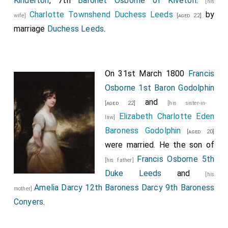
Kinderton
, 7th
Baronet Osborne of Kiveton
.
[his
Charlotte Townshend Duchess Leeds
by
wife]
[aged 22]
marriage
Duchess Leeds
.
On 31st March 1800
Francis
Osborne 1st Baron Godolphin
and
[aged 22]
[his sister-in-
Elizabeth Charlotte Eden
law]
Baroness Godolphin
[aged 20]
were married. He the son of
Francis Osborne 5th
[his father]
Duke Leeds
and
[his
Amelia Darcy 12th Baroness Darcy 9th Baroness
mother]
Conyers
.