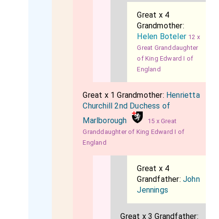
Great x 4
Grandmother:
Helen Boteler
12 x
Great Granddaughter
of King Edward I of
England
Great x 1 Grandmother:
Henrietta
Churchill 2nd Duchess of
Marlborough
15 x Great
Granddaughter of King Edward I of
England
Great x 4
Grandfather:
John
Jennings
Great x 3 Grandfather: