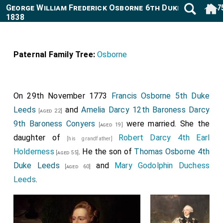
George William Frederick Osborne 6th Duke Leeds 177
1838
Paternal Family Tree:
Osborne
On 29th November 1773
Francis Osborne 5th Duke
Leeds
and
Amelia Darcy 12th Baroness Darcy
[aged 22]
9th Baroness Conyers
were married. She the
[aged 19]
daughter of
Robert Darcy 4th Earl
[his grandfather]
Holderness
. He the son of
Thomas Osborne 4th
[aged 55]
Duke Leeds
and
Mary Godolphin Duchess
[aged 60]
Leeds
.