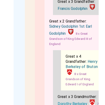
Great x 3 Grandfather:
Francis Godolphin
Great x 2 Grandfather:
Sidney Godolphin 1st Earl
Godolphin
8 x Great
Grandson of King Edward III of
England
Great x 4
Grandfather:
Henry
Berkeley of Bruton
8 x Great
Grandson of King
Edward I of England
Great x 3 Grandmother:
Dorothy Berkeley
7