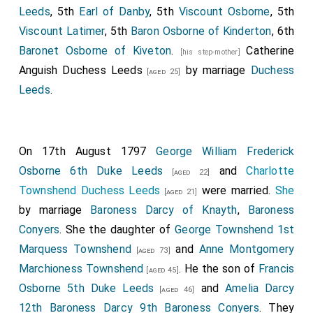
Leeds
, 5th
Earl of Danby
, 5th
Viscount Osborne
, 5th
Viscount Latimer
, 5th
Baron Osborne of Kinderton
, 6th
Baronet Osborne of Kiveton
.
Catherine
[his step-mother]
Anguish Duchess Leeds
by marriage
Duchess
[aged 25]
Leeds
.
On 17th August 1797
George William Frederick
Osborne 6th Duke Leeds
and
Charlotte
[aged 22]
Townshend Duchess Leeds
were married.
She
[aged 21]
by marriage
Baroness Darcy of Knayth
,
Baroness
Conyers
. She the daughter of
George Townshend 1st
Marquess Townshend
and
Anne Montgomery
[aged 73]
Marchioness Townshend
. He the son of
Francis
[aged 45]
Osborne 5th Duke Leeds
and
Amelia Darcy
[aged 46]
12th Baroness Darcy 9th Baroness Conyers
. They