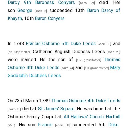
Darcy 9th Baroness Conyers
died. Her
[aged 29]
son
George
succeeded 13th
Baron Darcy of
[aged 8]
Knayth
, 10th
Baron Conyers
.
In 1788
Francis Osborne 5th Duke Leeds
and
[aged 36]
Catherine Anguish Duchess Leeds
[his step-mother]
[aged 23]
were married. He the son of
Thomas
[his grandfather]
Osborne 4th Duke Leeds
and
Mary
[aged 74]
[his grandmother]
Godolphin Duchess Leeds
.
On 23rd March 1789
Thomas Osborne 4th Duke Leeds
died at
St James' Square
. He was buried at the
[aged 75]
Osborne Family Chapel at
All Hallows' Church Harthill
. His son
Francis
succeeded 5th
Duke
[aged 38]
[Map]