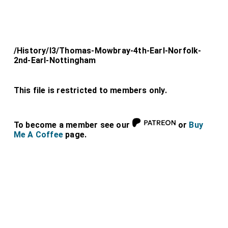
/History/l3/Thomas-Mowbray-4th-Earl-Norfolk-
2nd-Earl-Nottingham
This file is restricted to members only.
To become a member see our
or
Buy
Me A Coffee
page.