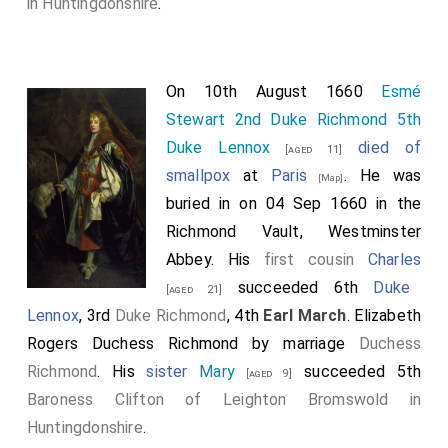
in Huntingdonshire
.
On 10th August 1660
Esmé
Stewart 2nd Duke Richmond 5th
Duke Lennox
died of
[aged 11]
smallpox
at
Paris
. He was
[Map]
buried in on 04 Sep 1660 in the
Richmond Vault, Westminster
Abbey. His
first cousin
Charles
succeeded 6th
Duke
[aged 21]
Lennox
, 3rd
Duke Richmond
, 4th
Earl March
.
Elizabeth
Rogers Duchess Richmond
by marriage
Duchess
Richmond
. His
sister
Mary
succeeded 5th
[aged 9]
Baroness Clifton of Leighton Bromswold in
Huntingdonshire
.