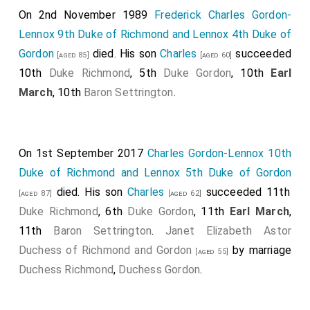
On 2nd November 1989
Frederick Charles Gordon-
Lennox 9th Duke of Richmond and Lennox 4th Duke of
Gordon
died. His son
Charles
succeeded
[aged 85]
[aged 60]
10th
Duke Richmond
, 5th
Duke Gordon
, 10th
Earl
March
, 10th
Baron Settrington
.
On 1st September 2017
Charles Gordon-Lennox 10th
Duke of Richmond and Lennox 5th Duke of Gordon
died. His son
Charles
succeeded 11th
[aged 87]
[aged 62]
Duke Richmond
, 6th
Duke Gordon
, 11th
Earl March
,
11th
Baron Settrington
.
Janet Elizabeth Astor
Duchess of Richmond and Gordon
by marriage
[aged 55]
Duchess Richmond
,
Duchess Gordon
.