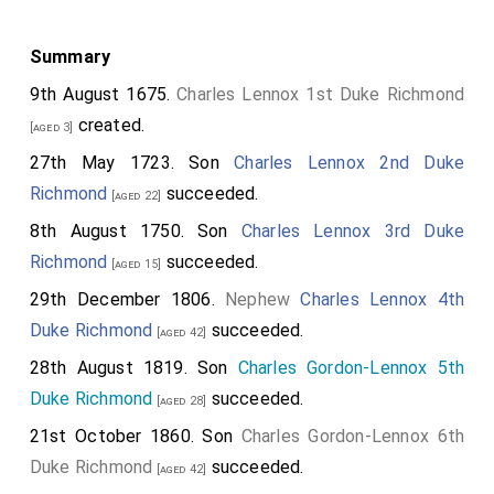
Summary
9th August 1675.
Charles Lennox 1st Duke Richmond
created.
[aged 3]
27th May 1723. Son
Charles Lennox 2nd Duke
Richmond
succeeded.
[aged 22]
8th August 1750. Son
Charles Lennox 3rd Duke
Richmond
succeeded.
[aged 15]
29th December 1806.
Nephew
Charles Lennox 4th
Duke Richmond
succeeded.
[aged 42]
28th August 1819. Son
Charles Gordon-Lennox 5th
Duke Richmond
succeeded.
[aged 28]
21st October 1860. Son
Charles Gordon-Lennox 6th
Duke Richmond
succeeded.
[aged 42]