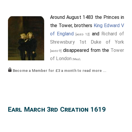
Around August 1483 the Princes in
the Tower, brothers
King Edward V
of England
and
Richard of
[aged 12]
Shrewsbury 1st Duke of York
disappeared from the
Tower
[aged 9]
of London
.
[Map]
King Edward V of England
:
Earl
Become a Member for £3 a month to read more ...
March
and
Earl Pembroke
extinct.
Richard of Shrewsbury 1st Duke of York
:
Duke York
,
Duke Norfolk
and
Earl Norfolk
,
Earl Nottingham
extinct.
Earl March 3rd Creation 1619
Commines
writes "Not long after, he received letters
from the Duke of Gloucester, who had made himself
king, styled himself Richard III, and barbarously