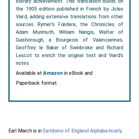
literary achievement. This translation builds on
the 1905 edition published in French by Jules
Viard, adding extensive translations from other
sources Rymer's Fœdera, the Chronicles of
Adam Murimuth, William Nangis, Walter of
Guisborough, a Bourgeois of Valenciennes,
Geoffrey le Baker of Swinbroke and Richard
Lescot to enrich the original text and Viard's
notes.
Available at
Amazon
in eBook and
Paperback format.
Earl March is in
Earldoms of England Alphabetically
.