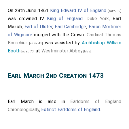
On 28th June 1461
King Edward IV of England
[aged 19]
was crowned IV
King of England
.
Duke York
,
Earl
March
,
Earl of Ulster
,
Earl Cambridge
,
Baron Mortimer
of Wigmore
merged with the Crown.
Cardinal Thomas
Bourchier
was assisted by
Archbishop William
[aged 43]
Booth
at
Westminster Abbey
.
[aged 73]
[Map]
Earl March 2nd Creation 1473
Earl March is also in
Earldoms of England
Chronologically
,
Extinct Earldoms of England
.