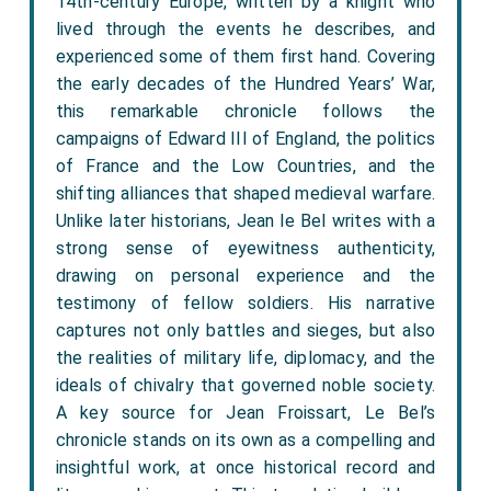
14th-century Europe, written by a knight who
lived through the events he describes, and
experienced some of them first hand. Covering
the early decades of the Hundred Years’ War,
this remarkable chronicle follows the
campaigns of Edward III of England, the politics
of France and the Low Countries, and the
shifting alliances that shaped medieval warfare.
Unlike later historians, Jean le Bel writes with a
strong sense of eyewitness authenticity,
drawing on personal experience and the
testimony of fellow soldiers. His narrative
captures not only battles and sieges, but also
the realities of military life, diplomacy, and the
ideals of chivalry that governed noble society.
A key source for Jean Froissart, Le Bel’s
chronicle stands on its own as a compelling and
insightful work, at once historical record and