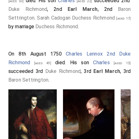
died. His son
Charles
succeeded 2nd
[aged 50]
[aged 22]
Duke Richmond
, 2nd
Earl March
, 2nd
Baron
Settrington
.
Sarah Cadogan Duchess Richmond
[aged 17]
by marriage
Duchess Richmond
.
On 8th August 1750
Charles Lennox 2nd Duke
Richmond
died. His son
Charles
[aged 49]
[aged 15]
succeeded 3rd
Duke Richmond
, 3rd
Earl March
, 3rd
Baron Settrington
.