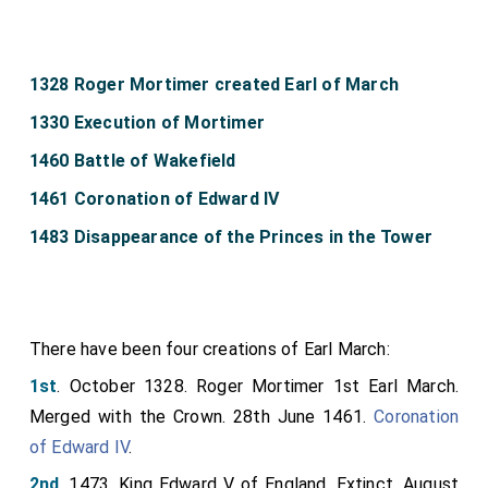
1328 Roger Mortimer created Earl of March
1330 Execution of Mortimer
1460 Battle of Wakefield
1461 Coronation of Edward IV
1483 Disappearance of the Princes in the Tower
There have been four creations of Earl March:
1st
. October 1328. Roger Mortimer 1st Earl March.
Merged with the Crown. 28th June 1461.
Coronation
of Edward IV
.
2nd
. 1473. King Edward V of England. Extinct. August