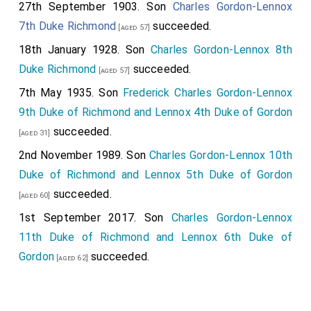
27th September 1903. Son
Charles Gordon-Lennox
7th Duke Richmond
succeeded.
[aged 57]
18th January 1928. Son
Charles Gordon-Lennox 8th
Duke Richmond
succeeded.
[aged 57]
7th May 1935. Son
Frederick Charles Gordon-Lennox
9th Duke of Richmond and Lennox 4th Duke of Gordon
succeeded.
[aged 31]
2nd November 1989. Son
Charles Gordon-Lennox 10th
Duke of Richmond and Lennox 5th Duke of Gordon
succeeded.
[aged 60]
1st September 2017. Son
Charles Gordon-Lennox
11th Duke of Richmond and Lennox 6th Duke of
Gordon
succeeded.
[aged 62]