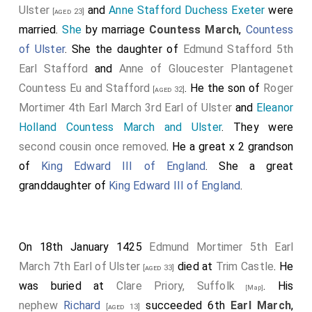
Ulster
and
Anne Stafford Duchess Exeter
were
[aged 23]
married.
She
by marriage
Countess March
,
Countess
of Ulster
. She the daughter of
Edmund Stafford 5th
Earl Stafford
and
Anne of Gloucester Plantagenet
Countess Eu and Stafford
. He the son of
Roger
[aged 32]
Mortimer 4th Earl March 3rd Earl of Ulster
and
Eleanor
Holland Countess March and Ulster
. They were
second cousin once removed
. He a great x 2 grandson
of
King Edward III of England
. She a great
granddaughter of
King Edward III of England
.
On 18th January 1425
Edmund Mortimer 5th Earl
March 7th Earl of Ulster
died at
Trim Castle
. He
[aged 33]
was buried at
Clare Priory, Suffolk
. His
[Map]
nephew
Richard
succeeded 6th
Earl March
,
[aged 13]