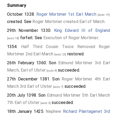
Summary
October 1328.
Roger Mortimer 1st Earl March
[aged 41]
created. See
Roger Mortimer created Earl of March
.
29th November 1330.
King Edward III of England
forfeit. See
Execution of Roger Mortimer
.
[aged 18]
1354.
Half Third Cousin Twice Removed
Roger
Mortimer 2nd Earl March
restored.
[aged 25]
26th February 1360. Son
Edmund Mortimer 3rd Earl
March, Earl of Ulster
succeeded.
[aged 8]
27th December 1381. Son
Roger Mortimer 4th Earl
March 3rd Earl of Ulster
succeeded.
[aged 7]
20th July 1398. Son
Edmund Mortimer 5th Earl March
7th Earl of Ulster
succeeded.
[aged 6]
18th January 1425.
Nephew
Richard Plantagenet 3rd