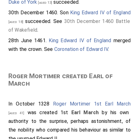
Duke of York
succeeded.
[aged 13]
30th December 1460. Son
King Edward IV of England
succeeded. See
30th December 1460 Battle
[aged 18]
of Wakefield
.
28th June 1461.
King Edward IV of England
merged
with the crown. See
Coronation of Edward IV
.
Roger Mortimer created Earl of
March
In October 1328
Roger Mortimer 1st Earl March
was created 1st
Earl March
by his own
[aged 41]
authority to the surprise, perhaps astonishment, of
the nobility who compared his behaviour as similar to
the usurped Edward II.