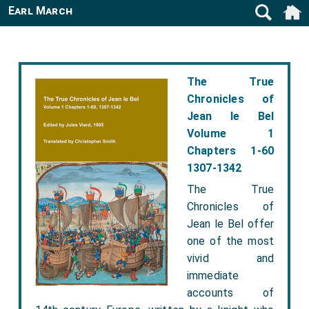
Earl March
The True
Chronicles of
Jean le Bel
Volume 1
Chapters 1-60
1307-1342
The True
Chronicles of
Jean le Bel offer
one of the most
vivid and
immediate
accounts of