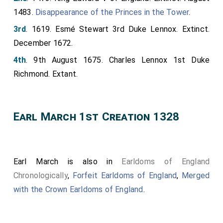
1483.
Disappearance of the Princes in the Tower
.
3rd
. 1619. Esmé Stewart 3rd Duke Lennox. Extinct.
December 1672.
4th
. 9th August 1675. Charles Lennox 1st Duke
Richmond. Extant.
Earl March 1st Creation 1328
Earl March is also in
Earldoms of England
Chronologically
,
Forfeit Earldoms of England
,
Merged
with the Crown Earldoms of England
.