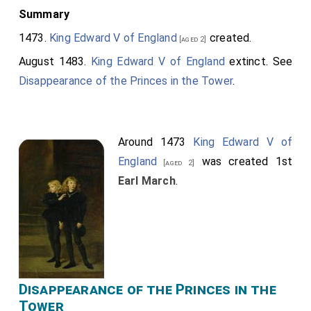
Summary
1473.
King Edward V of England
created.
[aged 2]
August 1483.
King Edward V of England
extinct. See
Disappearance of the Princes in the Tower
.
Around 1473
King Edward V of
England
was created 1st
[aged 2]
Earl March
.
Disappearance of the Princes in the
Tower