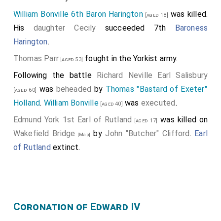
William Bonville 6th Baron Harington
was killed.
[aged 18]
His
daughter
Cecily
succeeded 7th
Baroness
Harington
.
Thomas Parr
fought in the Yorkist army.
[aged 53]
Following the battle
Richard Neville Earl Salisbury
was
beheaded
by
Thomas "Bastard of Exeter"
[aged 60]
Holland
.
William Bonville
was
executed
.
[aged 40]
Edmund York 1st Earl of Rutland
was killed on
[aged 17]
Wakefield Bridge
by
John "Butcher" Clifford
.
Earl
[Map]
of Rutland
extinct.
Coronation of Edward IV