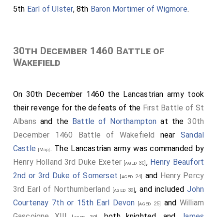
5th
Earl of Ulster
, 8th
Baron Mortimer of Wigmore
.
30th December 1460 Battle of
Wakefield
On 30th December 1460 the Lancastrian army took
their revenge for the defeats of the
First Battle of St
Albans
and the
Battle of Northampton
at the
30th
December 1460 Battle of Wakefield
near
Sandal
Castle
. The Lancastrian army was commanded by
[Map]
Henry Holland 3rd Duke Exeter
,
Henry Beaufort
[aged 30]
2nd or 3rd Duke of Somerset
and
Henry Percy
[aged 24]
3rd Earl of Northumberland
, and included
John
[aged 39]
Courtenay 7th or 15th Earl Devon
and
William
[aged 25]
Gascoigne XIII
, both knighted, and
James