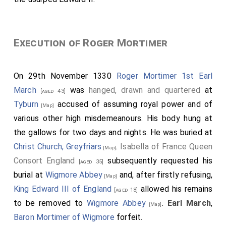
Execution of Roger Mortimer
On 29th November 1330
Roger Mortimer 1st Earl
March
was
hanged, drawn and quartered
at
[aged 43]
Tyburn
accused of assuming royal power and of
[Map]
various other high misdemeanours. His body hung at
the gallows for two days and nights. He was buried at
Christ Church, Greyfriars
.
Isabella of France Queen
[Map]
Consort England
subsequently requested his
[aged 35]
burial at
Wigmore Abbey
and, after firstly refusing,
[Map]
King Edward III of England
allowed his remains
[aged 18]
to be removed to
Wigmore Abbey
.
Earl March
,
[Map]
Baron Mortimer of Wigmore
forfeit.