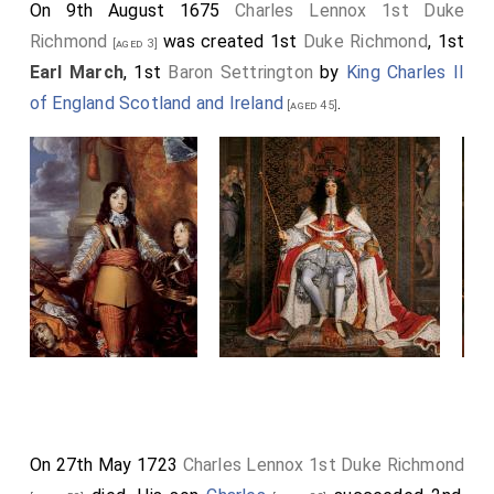
On 9th August 1675
Charles Lennox 1st Duke
Richmond
was created 1st
Duke Richmond
, 1st
[aged 3]
Earl March
, 1st
Baron Settrington
by
King Charles II
of England Scotland and Ireland
.
[aged 45]
On 27th May 1723
Charles Lennox 1st Duke Richmond