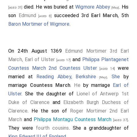
died. He was buried at
Wigmore Abbey
. His
[aged 31]
[Map]
son
Edmund
succeeded 3rd
Earl March
, 5th
[aged 8]
Baron Mortimer of Wigmore
.
On 24th August 1369
Edmund Mortimer 3rd Earl
March, Earl of Ulster
and
Philippa Plantagenet
[aged 17]
Countess March 2nd Countess Ulster
were
[aged 14]
married at
Reading Abbey, Berkshire
.
She
by
[Map]
marriage
Countess March
.
He
by marriage
Earl of
Ulster
. She the daughter of
Lionel of Antwerp 1st
Duke of Clarence
and
Elizabeth Burgh Duchess of
Clarence
. He the son of
Roger Mortimer 2nd Earl
March
and
Philippa Montagu Countess March
.
[aged 37]
They were
fourth cousins
. She a granddaughter of
King Edward III of England
.