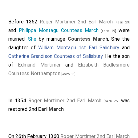
Before 1352
Roger Mortimer 2nd Earl March
[aged 23]
and
Philippa Montagu Countess March
were
[aged 19]
married.
She
by marriage
Countess March
. She the
daughter of
William Montagu 1st Earl Salisbury
and
Catherine Grandison Countess of Salisbury
. He the son
of
Edmund Mortimer
and
Elizabeth Badlesmere
Countess Northampton
.
[aged 38]
In 1354
Roger Mortimer 2nd Earl March
was
[aged 25]
restored 2nd
Earl March
On 26th February 1360
Roger Mortimer 2nd Earl March