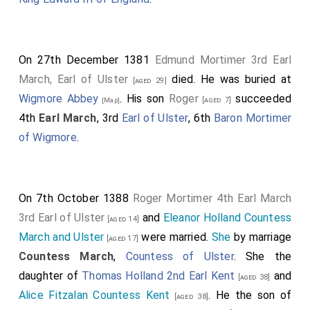
On 27th December 1381
Edmund Mortimer 3rd Earl
March, Earl of Ulster
died. He was buried at
[aged 29]
Wigmore Abbey
. His son
Roger
succeeded
[aged 7]
[Map]
4th
Earl March
, 3rd
Earl of Ulster
, 6th
Baron Mortimer
of Wigmore
.
On 7th October 1388
Roger Mortimer 4th Earl March
3rd Earl of Ulster
and
Eleanor Holland Countess
[aged 14]
March and Ulster
were married.
She
by marriage
[aged 17]
Countess March
,
Countess of Ulster
. She the
daughter of
Thomas Holland 2nd Earl Kent
and
[aged 38]
Alice Fitzalan Countess Kent
. He the son of
[aged 38]