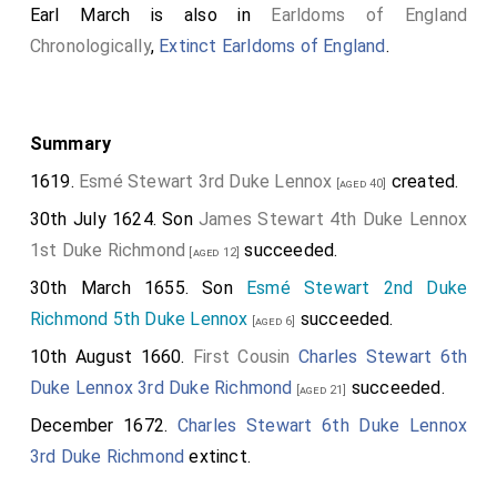
Earl March is also in
Earldoms of England
murdered his two nephews".
Chronologically
,
Extinct Earldoms of England
.
Robert Ricart, Mayor of Bristol
: "And this yere the two
sonnes of King E. were put to scylence in the Towre
of London." although it should be noted this was
Summary
written in the margin.
1619.
Esmé Stewart 3rd Duke Lennox
created.
[aged 40]
Croyland Chronicle
: "while a rumour was spread that
30th July 1624. Son
James Stewart 4th Duke Lennox
the sons of king Edward before-named had died a
1st Duke Richmond
succeeded.
violent death, but it was uncertain how."
[aged 12]
30th March 1655. Son
Esmé Stewart 2nd Duke
Polydore Vergil
: "And to rid himself of this altogether
Richmond 5th Duke Lennox
succeeded.
he decided to kill his nephews, for as long as they
[aged 6]
were safe he could by no means be free of danger."
10th August 1660.
First Cousin
Charles Stewart 6th
Duke Lennox 3rd Duke Richmond
succeeded.
Jean Molinet
: "They were imprisoned for about five
[aged 21]
weeks; and by the captain of the tower, the Duke
December 1672.
Charles Stewart 6th Duke Lennox
Richard secretly had them put to death and
3rd Duke Richmond
extinct.
eliminated."