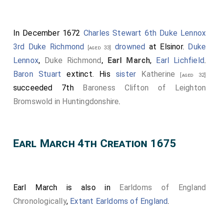
In December 1672
Charles Stewart 6th Duke Lennox
3rd Duke Richmond
drowned
at Elsinor.
Duke
[aged 33]
Lennox
,
Duke Richmond
,
Earl March
,
Earl Lichfield
.
Baron Stuart
extinct. His
sister
Katherine
[aged 32]
succeeded 7th
Baroness Clifton of Leighton
Bromswold in Huntingdonshire
.
Earl March 4th Creation 1675
Earl March is also in
Earldoms of England
Chronologically
,
Extant Earldoms of England
.