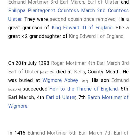
Edmund Mortimer 3rd Earl March, Earl of Ulster
and
Philippa Plantagenet Countess March 2nd Countess
Ulster
. They were
second cousin once removed
. He a
great grandson of
King Edward III of England
. She a
great x 2 granddaughter of
King Edward I of England
.
On 20th July 1398
Roger Mortimer 4th Earl March 3rd
Earl of Ulster
died at
Kells
, County Meath. He
[aged 24]
was buried at
Wigmore Abbey
. His son
Edmund
[Map]
succeeded
Heir to the Throne of England
, 5th
[aged 6]
Earl March
, 4th
Earl of Ulster
, 7th
Baron Mortimer of
Wigmore
.
In 1415
Edmund Mortimer 5th Earl March 7th Earl of