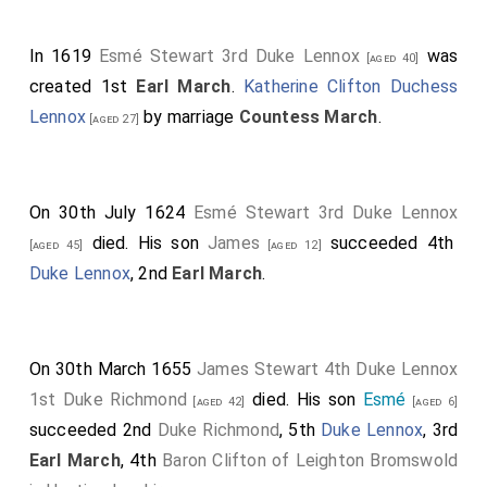
Mancini
: "I have seen not a few people burst into tears
and weep when his memory was brought up after he
In 1619
Esmé Stewart 3rd Duke Lennox
was
[aged 40]
was removed from the sight of men, and it was
created 1st
Earl March
.
Katherine Clifton Duchess
already suspected that he had been eliminated.
Lennox
by marriage
Countess March
.
[aged 27]
Whether he has indeed been removed, and by what
manner of death, I have not yet discovered."
On 30th July 1624
Esmé Stewart 3rd Duke Lennox
Robert Fabyan
: "In which passe tyme the prynce, or of
died. His son
James
succeeded 4th
ryght kynge Edwarde the v., with his broder the duke
[aged 45]
[aged 12]
Duke Lennox
, 2nd
Earl March
.
of Yorke, were put under suer kepynge within the
Tower, in suche wyse that they neuer came abrode
after."
On 30th March 1655
James Stewart 4th Duke Lennox
1st Duke Richmond
died. His son
Esmé
[aged 42]
[aged 6]
succeeded 2nd
Duke Richmond
, 5th
Duke Lennox
, 3rd
Earl March
, 4th
Baron Clifton of Leighton Bromswold