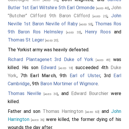
[aged 30]
Butler 1st Earl Wiltshire 5th Earl Ormonde
,
John
[aged 40]
"Butcher" Clifford 9th Baron Clifford
,
John
[aged 25]
Neville 1st Baron Neville of Raby
,
Thomas Ros
[aged 50]
9th Baron Ros Helmsley
,
Henry Roos
and
[aged 33]
Thomas St Leger
.
[aged 20]
The Yorkist army was heavily defeated.
Richard Plantagenet 3rd Duke of York
was
[aged 49]
killed. His son
Edward
succeeded 4th
Duke
[aged 18]
York
, 7th
Earl March
, 9th
Earl of Ulster
, 3rd
Earl
Cambridge
, 9th
Baron Mortimer of Wigmore
.
Thomas Neville
, and
Edward Bourchier
were
[aged 30]
killed.
Father and son
Thomas Harrington
and
John
[aged 60]
Harrington
were killed, the former dying of his
[aged 36]
wounds the day after.