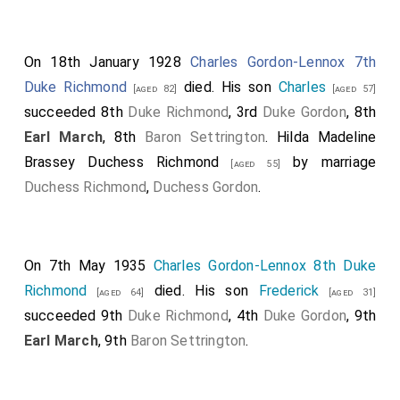
On 18th January 1928
Charles Gordon-Lennox 7th
Duke Richmond
died. His son
Charles
[aged 82]
[aged 57]
succeeded 8th
Duke Richmond
, 3rd
Duke Gordon
, 8th
Earl March
, 8th
Baron Settrington
.
Hilda Madeline
Brassey Duchess Richmond
by marriage
[aged 55]
Duchess Richmond
,
Duchess Gordon
.
On 7th May 1935
Charles Gordon-Lennox 8th Duke
Richmond
died. His son
Frederick
[aged 64]
[aged 31]
succeeded 9th
Duke Richmond
, 4th
Duke Gordon
, 9th
Earl March
, 9th
Baron Settrington
.