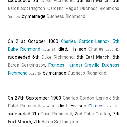
succeeded 5th
Duke Richmond
, 5th
Earl March
, 5th
Baron Settrington
.
Caroline Paget Duchess Richmond
by marriage
Duchess Richmond
.
[aged 23]
On 21st October 1860
Charles Gordon-Lennox 5th
Duke Richmond
died. His son
Charles
[aged 69]
[aged 42]
succeeded 6th
Duke Richmond
, 6th
Earl March
, 6th
Baron Settrington
.
Frances Harriett Greville Duchess
Richmond
by marriage
Duchess Richmond
.
[aged 36]
On 27th September 1903
Charles Gordon-Lennox 6th
Duke Richmond
died. His son
Charles
[aged 85]
[aged 57]
succeeded 7th
Duke Richmond
, 2nd
Duke Gordon
, 7th
Earl March
, 7th
Baron Settrington
.