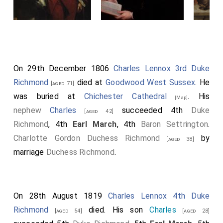
On 29th December 1806
Charles Lennox 3rd Duke
Richmond
died at
Goodwood West Sussex
. He
[aged 71]
was buried at
Chichester Cathedral
. His
[Map]
nephew
Charles
succeeded 4th
Duke
[aged 42]
Richmond
, 4th
Earl March
, 4th
Baron Settrington
.
Charlotte Gordon Duchess Richmond
by
[aged 38]
marriage
Duchess Richmond
.
On 28th August 1819
Charles Lennox 4th Duke
Richmond
died. His son
Charles
[aged 54]
[aged 28]