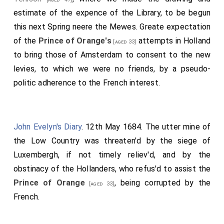
estimate of the expence of the Library, to be begun
this next Spring neere the Mewes. Greate expectation
of the
Prince of Orange's
attempts in Holland
[aged 33]
to bring those of Amsterdam to consent to the new
levies, to which we were no friends, by a pseudo-
politic adherence to the French interest.
John Evelyn's Diary
. 12th May 1684. The utter mine of
the Low Country was threaten'd by the siege of
Luxembergh, if not timely reliev'd, and by the
obstinacy of the Hollanders, who refus'd to assist the
Prince of Orange
, being corrupted by the
[aged 33]
French.