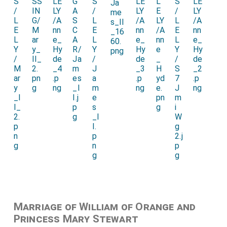
Marriage of William of Orange and
Princess Mary Stewart