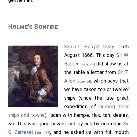
gentlemen.
Holme's Bonfire
Samuel Pepys' Diary
. 16th
August 1666. This day
Sir W.
Batten
did show us at
[aged 65]
the table a letter from
Sir T.
Allen
, which says that
[aged 54]
we have taken ten or twelve'
ships (since the late great
expedition of
burning their
ships and towne
), laden with hempe, flax, tarr, deales,
&c. This was good newes; but by and by comes in
Sir
G. Carteret
, and he asked us with full mouth
[aged 56]