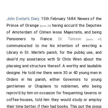
John Evelyn's Diary
. 15th February 1684. Newes of the
Prince of Orange
having accus'd the Deputies
[aged 33]
of Amsterdam of Crimen lesse Majestatis, and being
Pensioners to France.
Dr. Tenison
[aged 47]
communicated to me his intention of erecting a
Library in St. Martin's parish, for the publiq use, and
desir'd my assistance with Sr Chris Wren about the
placeing and structure thereof. A worthy and laudable
designe. He told me there were 30 or 40 young men in
Orders in his parish, either Governors to young
gentlemen or Chaplains to noblemen, who being
reprov'd by him on occasion for frequenting taverns or
coffee-houses, told him they would study or employ
their time better, if they had books. This put the pious