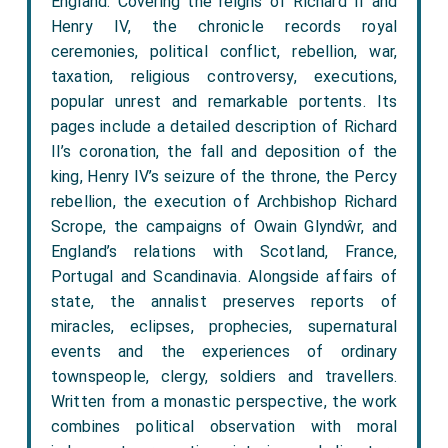
England. Covering the reigns of Richard II and
Henry IV, the chronicle records royal
ceremonies, political conflict, rebellion, war,
taxation, religious controversy, executions,
popular unrest and remarkable portents. Its
pages include a detailed description of Richard
II’s coronation, the fall and deposition of the
king, Henry IV’s seizure of the throne, the Percy
rebellion, the execution of Archbishop Richard
Scrope, the campaigns of Owain Glyndŵr, and
England’s relations with Scotland, France,
Portugal and Scandinavia. Alongside affairs of
state, the annalist preserves reports of
miracles, eclipses, prophecies, supernatural
events and the experiences of ordinary
townspeople, clergy, soldiers and travellers.
Written from a monastic perspective, the work
combines political observation with moral