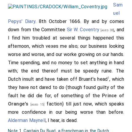
Sam
uel
Pepys' Diary
. 8th October 1666. By and by comes
down from the Committee
Sir W. Coventry
, and
[aged 38]
I find him troubled at several things happened this
afternoon, which vexes me also; our business looking
worse and worse, and our worke growing on our hands.
Time spending, and no money to set anything in hand
with; the end thereof must be speedy ruine. The
1
Dutch insult and have taken off Bruant's head
, which
they have not dared to do (though found guilty of the
fault he did die for, of something of the
Prince of
Orange's
faction) till just now, which speaks
[aged 15]
more confidence in our being worse than before.
Alderman Maynell
, I hear, is dead.
Note 1. Captain Du Buat, a Frenchman in the Dutch