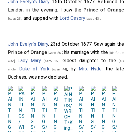
John Evelyn's Diary
. 15th October 1677. Returned to
London; in the evening, I saw the
Prince of Orange
, and supped with
Lord Ossory
.
[aged 26]
[aged 43]
John Evelyn's Diary
. 23rd October 1677. Saw again the
Prince of Orange
; his marriage with the
[aged 26]
[his future
Lady Mary
, eldest daughter to the
wife]
[aged 15]
[his
Duke of York
, by
Mrs. Hyde
, the late
uncle]
[aged 44]
Duchess, was now declared.