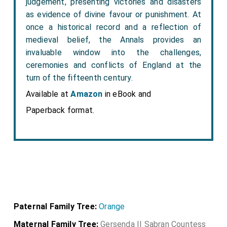
judgement, presenting victories and disasters
as evidence of divine favour or punishment. At
once a historical record and a reflection of
medieval belief, the Annals provides an
invaluable window into the challenges,
ceremonies and conflicts of England at the
turn of the fifteenth century.
Available at
Amazon
in eBook and
Paperback format.
Paternal Family Tree:
Orange
Maternal Family Tree:
Gersenda II Sabran Countess