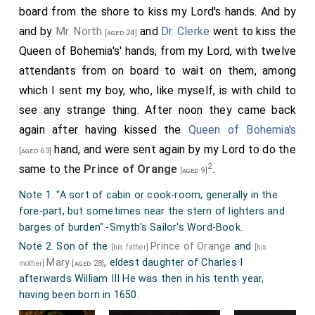
board from the shore to kiss my Lord's hands. And by
and by
Mr. North
and
Dr. Clerke
went to kiss the
[aged 24]
Queen of Bohemia's' hands, from my Lord, with twelve
attendants from on board to wait on them, among
which I sent my boy, who, like myself, is with child to
see any strange thing. After noon they came back
again after having kissed the
Queen of Bohemia's
hand, and were sent again by my Lord to do the
[aged 63]
2
same to the
Prince of Orange
.
[aged 9]
Note 1. "A sort of cabin or cook-room, generally in the
fore-part, but sometimes near the stern of lighters and
barges of burden".-Smyth's Sailor's Word-Book.
Note 2. Son of the
Prince of Orange
and
[his father]
[his
Mary
, eldest daughter of Charles I
mother]
[aged 28]
afterwards William III He was then in his tenth year,
having been born in 1650.