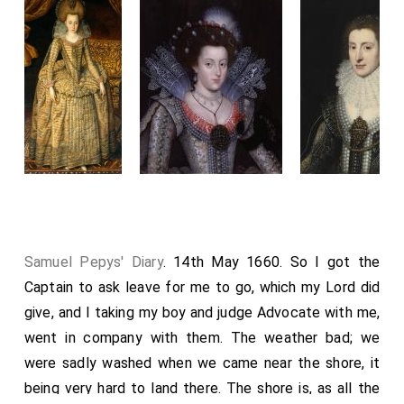
Samuel Pepys' Diary
. 14th May 1660. So I got the
Captain to ask leave for me to go, which my Lord did
give, and I taking my boy and judge Advocate with me,
went in company with them. The weather bad; we
were sadly washed when we came near the shore, it
being very hard to land there. The shore is, as all the