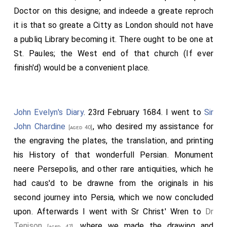
Doctor on this designe; and indeede a greate reproch
it is that so greate a Citty as London should not have
a publiq Library becoming it. There ought to be one at
St. Paules; the West end of that church (If ever
finish'd) would be a convenient place.
John Evelyn's Diary
. 23rd February 1684. I went to
Sir
John Chardine
, who desired my assistance for
[aged 40]
the engraving the plates, the translation, and printing
his History of that wonderfull Persian. Monument
neere Persepolis, and other rare antiquities, which he
had caus'd to be drawne from the originals in his
second journey into Persia, which we now concluded
upon. Afterwards I went with Sr Christ' Wren to
Dr
Tenison
, where we made the drawing and
[aged 47]