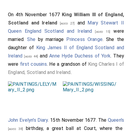
On 4th November 1677
King William III of England,
Scotland and Ireland
and
Mary Stewart II
[aged 27]
Queen England Scotland and Ireland
were
[aged 15]
married.
She
by marriage
Princess Orange
. She the
daughter of
King James II of England Scotland and
Ireland
and
Anne Hyde Duchess of York
. They
[aged 44]
were
first cousins
. He a grandson of
King Charles I of
England, Scotland and Ireland
.
John Evelyn's Diary
. 15th November 1677. The
Queen's
birthday, a great ball at Court, where the
[aged 38]