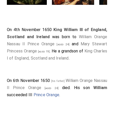
On 4th November 1650
King William III of England,
Scotland and Ireland
was born to
William Orange
Nassau II Prince Orange
and
Mary Stewart
[aged 24]
Princess Orange
. He a grandson of
King Charles
[aged 19]
I of England, Scotland and Ireland
.
On 6th November 1650
William Orange Nassau
[his father]
II Prince Orange
died. His son
William
[aged 24]
succeeded III
Prince Orange
.