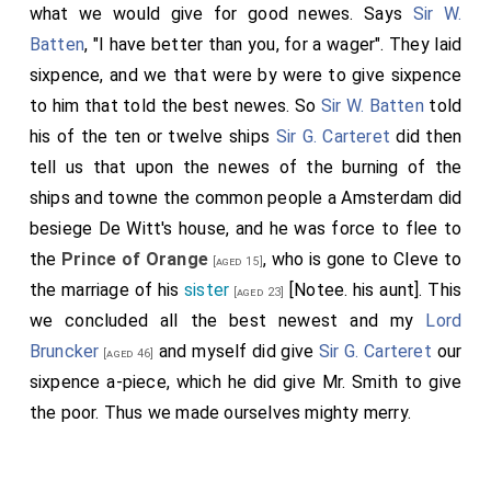
what we would give for good newes. Says
Sir W.
Batten
, "I have better than you, for a wager". They laid
sixpence, and we that were by were to give sixpence
to him that told the best newes. So
Sir W. Batten
told
his of the ten or twelve ships
Sir G. Carteret
did then
tell us that upon the newes of the burning of the
ships and towne the common people a Amsterdam did
besiege De Witt's house, and he was force to flee to
the
Prince of Orange
, who is gone to Cleve to
[aged 15]
the marriage of his
sister
[Notee. his aunt]. This
[aged 23]
we concluded all the best newest and my
Lord
Bruncker
and myself did give
Sir G. Carteret
our
[aged 46]
sixpence a-piece, which he did give Mr. Smith to give
the poor. Thus we made ourselves mighty merry.