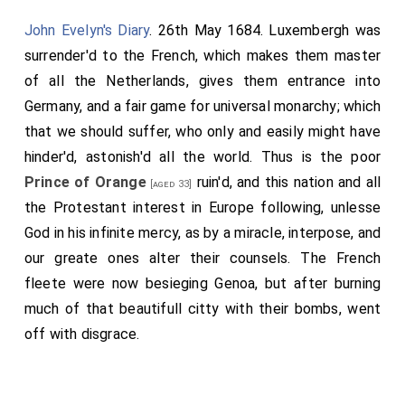
John Evelyn's Diary
. 26th May 1684. Luxembergh was
surrender'd to the French, which makes them master
of all the Netherlands, gives them entrance into
Germany, and a fair game for universal monarchy; which
that we should suffer, who only and easily might have
hinder'd, astonish'd all the world. Thus is the poor
Prince of Orange
ruin'd, and this nation and all
[aged 33]
the Protestant interest in Europe following, unlesse
God in his infinite mercy, as by a miracle, interpose, and
our greate ones alter their counsels. The French
fleete were now besieging Genoa, but after burning
much of that beautifull citty with their bombs, went
off with disgrace.