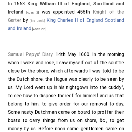
In 1653
King William III of England, Scotland and
Ireland
was appointed 456th
Knight of the
[aged 2]
Garter
by
King Charles II of England Scotland
[his uncle]
and Ireland
.
[aged 22]
Samuel Pepys' Diary
. 14th May 1660. In the morning
when I woke and rose, I saw myself out of the scuttle
close by the shore, which afterwards I was told to be
the Dutch shore; the Hague was clearly to be seen by
1
us. My Lord went up in his nightgown into the cuddy
,
to see how to dispose thereof for himself and us that
belong to him, to give order for our removal to-day.
Some nasty Dutchmen came on board to proffer their
boats to carry things from us on shore, &c., to get
money by us. Before noon some gentlemen came on