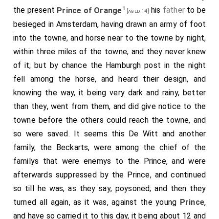
house, leaving them there, and he and I lay in one
1
the present
Prince of Orange
his
father
to be
[aged 14]
press bed, there being two more in the same room,
besieged in Amsterdam, having drawn an army of foot
but all very neat and handsome, my boy sleeping upon
into the towne, and horse near to the towne by night,
a bench by me.
within three miles of the towne, and they never knew
of it; but by chance the Hamburgh post in the night
fell among the horse, and heard their design, and
knowing the way, it being very dark and rainy, better
than they, went from them, and did give notice to the
towne before the others could reach the towne, and
so were saved. It seems this De Witt and another
family, the Beckarts, were among the chief of the
familys that were enemys to the Prince, and were
afterwards suppressed by the Prince, and continued
so till he was, as they say, poysoned; and then they
turned all again, as it was, against the young
Prince
,
and have so carried it to this day, it being about 12 and