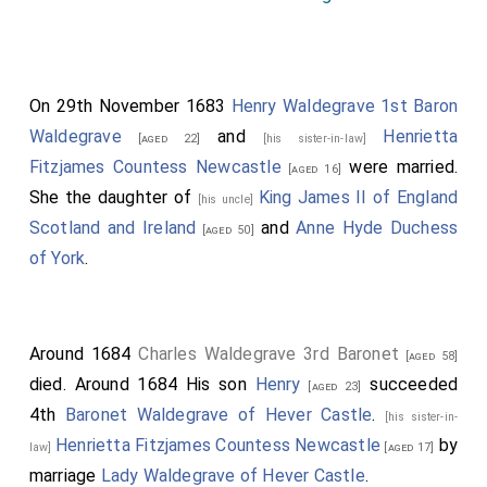
On 29th November 1683
Henry Waldegrave 1st Baron
Waldegrave
and
Henrietta
[aged 22]
[his sister-in-law]
Fitzjames Countess Newcastle
were married.
[aged 16]
She the daughter of
King James II of England
[his uncle]
Scotland and Ireland
and
Anne Hyde Duchess
[aged 50]
of York
.
Around 1684
Charles Waldegrave 3rd Baronet
[aged 58]
died. Around 1684 His son
Henry
succeeded
[aged 23]
4th
Baronet Waldegrave of Hever Castle
.
[his sister-in-
Henrietta Fitzjames Countess Newcastle
by
law]
[aged 17]
marriage
Lady Waldegrave of Hever Castle
.