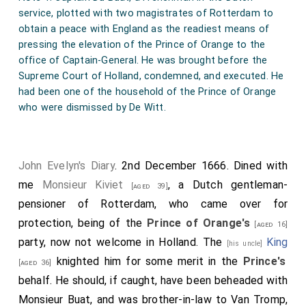
service, plotted with two magistrates of Rotterdam to
obtain a peace with England as the readiest means of
pressing the elevation of the Prince of Orange to the
office of Captain-General. He was brought before the
Supreme Court of Holland, condemned, and executed. He
had been one of the household of the Prince of Orange
who were dismissed by De Witt.
John Evelyn's Diary
. 2nd December 1666. Dined with
me
Monsieur Kiviet
, a Dutch gentleman-
[aged 39]
pensioner of Rotterdam, who came over for
protection, being of the
Prince of Orange's
[aged 16]
party, now not welcome in Holland. The
King
[his uncle]
knighted him for some merit in the
Prince's
[aged 36]
behalf. He should, if caught, have been beheaded with
Monsieur Buat, and was brother-in-law to Van Tromp,