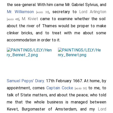
the sea-general. With him came
Mr. Gabriel Sylvius
, and
Mr. Williamson
, secretary to
Lord Arlington
[aged 33]
;
M. Kiviet
came to examine whether the soil
[aged 48]
about the river of Thames would be proper to make
clinker bricks, and to treat with me about some
accommodation in order to it.
Samuel Pepys' Diary
. 17th February 1667. At home, by
appointment, comes
Captain Cocke
to me, to
[aged 50]
talk of State matters, and about the peace; who told
me that the whole business is managed between
Kevet, Burgomaster of Amsterdam, and my
Lord