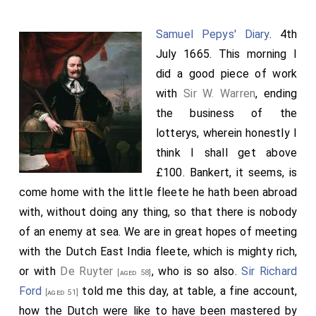
see the
Prince
, he was gone forth with his
[aged 9]
governor, and so we walked up and down the town and
Samuel Pepys' Diary
. 4th
court to see the place; and by the help of a stranger,
July 1665. This morning I
an Englishman, we saw a great many places, and were
did a good piece of work
made to understand many things, as the intention of
with
Sir W. Warren
, ending
may-poles, which we saw there standing at every
the business of the
great man's door, of different greatness according to
lotterys, wherein honestly I
the quality of the person. About 10 at night the Prince
think I shall get above
comes home, and we found an easy admission. His
£100. Bankert, it seems, is
attendance very inconsiderable as for a prince; but
come home with the little fleete he hath been abroad
yet handsome, and his tutor a fine man, and himself a
with, without doing any thing, so that there is nobody
very pretty boy. It was bright moonshine to-night. This
of an enemy at sea. We are in great hopes of meeting
done we went to a place we had taken to sup in,
with the Dutch East India fleete, which is mighty rich,
where a sallet and two or three bones of
Mutton
were
or with
De Ruyter
, who is so also.
Sir Richard
[aged 58]
provided for a matter of ten of us which was very
Ford
told me this day, at table, a fine account,
[aged 51]
strange. After supper the Judge and I to another
how the Dutch were like to have been mastered by