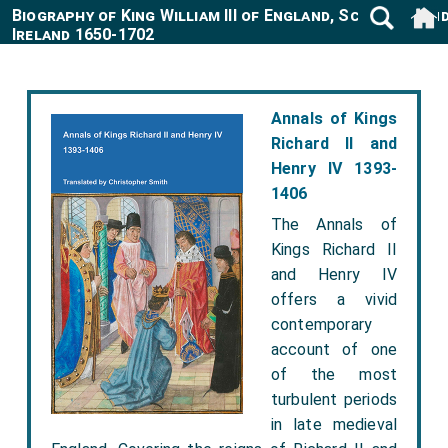
Biography of King William III of England, Scotland an
Ireland 1650-1702
Annals of Kings
Richard II and
Henry IV 1393-
1406
The Annals of
Kings Richard II
and Henry IV
offers a vivid
contemporary
account of one
of the most
turbulent periods
in late medieval