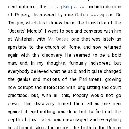
destruction of the
King
and introduction
[his uncle]
[aged 48]
of Popery, discovered by one
Oates
and Dr.
[aged 29]
Tongue, which last i knew, being the translator of the
"Jesuits' Morals"; I went to see and converse with him
at Whitehall, with
Mr. Oates
, one that was lately an
apostate to the church of Rome, and now returned
again with this discovery. He seemed to be a bold
man, and, in my thoughts, furiously indiscreet; but
everybody believed what he said; and it quite changed
the genius and motions of the Parliament, growing
now corrupt and interested with long sitting and court
practices; but, with all this, Popery would not go
down. This discovery turned them all as one man
against it, and nothing was done but to find out the
depth of this.
Oates
was encouraged, and everything
he affirmed taken for gospel; the truth is, the Roman