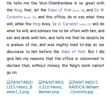
He tells me the Vice-Chamberlaine is so great with
the
King
, that, let the
Duke of York
, and
Sir W.
[aged 33]
Coventry
, and this office, do or say what they
[aged 39]
will, while the
King
lives,
Sir G. Carteret
will do
[aged 57]
what he will; and advises me to be often with him, and
eat and drink with him.; and tells me that he doubts he
is jealous of me, and was mighty mad to-day at our
discourse to him before the
Duke of York
. But I did
give him my reasons that the office is concerned to
declare that, without money, the King's work cannot
go on.