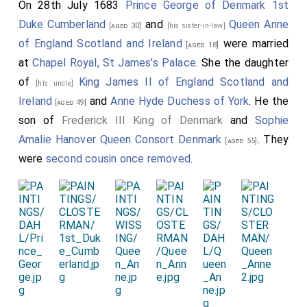
On 28th July 1683
Prince George of Denmark 1st
Duke Cumberland
and
Queen Anne
[aged 30]
[his sister-in-law]
of England Scotland and Ireland
were married
[aged 18]
at
Chapel Royal, St James's Palace
. She the daughter
of
King James II of England Scotland and
[his uncle]
Ireland
and
Anne Hyde Duchess of York
. He the
[aged 49]
son of
Frederick III King of Denmark
and
Sophie
Amalie Hanover Queen Consort Denmark
. They
[aged 55]
were
second cousin once removed
.