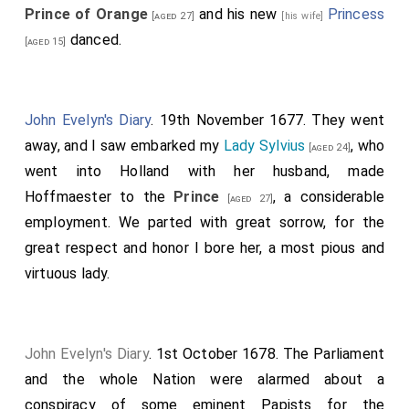
Prince of Orange
and his new
Princess
[aged 27]
[his wife]
danced.
[aged 15]
John Evelyn's Diary
. 19th November 1677. They went
away, and I saw embarked my
Lady Sylvius
, who
[aged 24]
went into Holland with her husband, made
Hoffmaester to the
Prince
, a considerable
[aged 27]
employment. We parted with great sorrow, for the
great respect and honor I bore her, a most pious and
virtuous lady.
John Evelyn's Diary
. 1st October 1678. The Parliament
and the whole Nation were alarmed about a
conspiracy of some eminent Papists for the