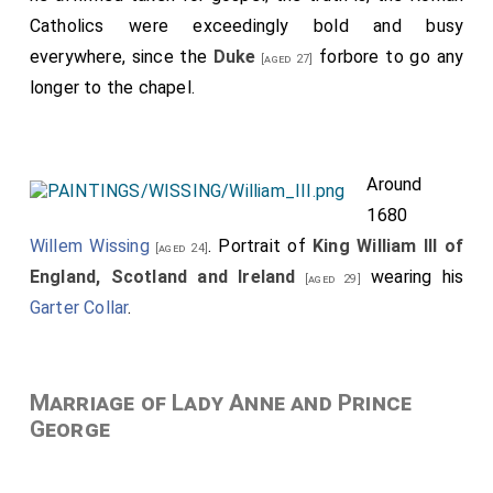
Catholics were exceedingly bold and busy
everywhere, since the
Duke
forbore to go any
[aged 27]
longer to the chapel.
Around
1680
Willem Wissing
. Portrait of
King William III of
[aged 24]
England, Scotland and Ireland
wearing his
[aged 29]
Garter Collar
.
Marriage of Lady Anne and Prince
George