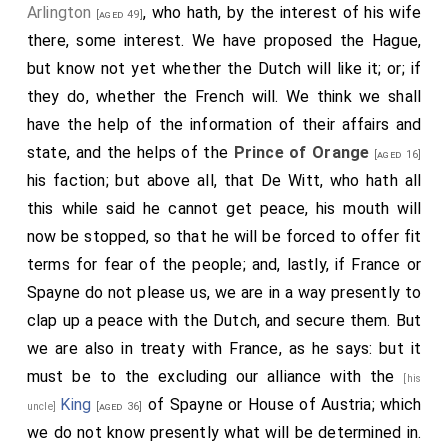
Arlington
, who hath, by the interest of his wife
[aged 49]
there, some interest. We have proposed the Hague,
but know not yet whether the Dutch will like it; or; if
they do, whether the French will. We think we shall
have the help of the information of their affairs and
state, and the helps of the
Prince of Orange
[aged 16]
his faction; but above all, that De Witt, who hath all
this while said he cannot get peace, his mouth will
now be stopped, so that he will be forced to offer fit
terms for fear of the people; and, lastly, if France or
Spayne do not please us, we are in a way presently to
clap up a peace with the Dutch, and secure them. But
we are also in treaty with France, as he says: but it
must be to the excluding our alliance with the
[his
King
of Spayne or House of Austria; which
uncle]
[aged 36]
we do not know presently what will be determined in.