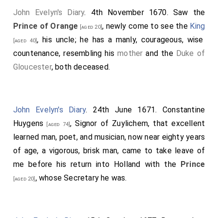
John Evelyn's Diary
. 4th November 1670. Saw the
Prince of Orange
, newly come to see the
King
[aged 20]
, his uncle; he has a manly, courageous, wise
[aged 40]
countenance, resembling his
mother
and the
Duke of
Gloucester
, both deceased.
John Evelyn's Diary
. 24th June 1671.
Constantine
Huygens
, Signor of Zuylichem, that excellent
[aged 74]
learned man, poet, and musician, now near eighty years
of age, a vigorous, brisk man, came to take leave of
me before his return into Holland with the
Prince
, whose Secretary he was.
[aged 20]