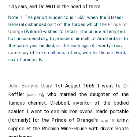
14 years, and De Witt in the head of them.
Note 1. The period alluded to is 1650, when the States-
General disbanded part of the forces which the
Prince of
Orange
(William) wished to retain. The prince attempted,
but unsuccessfully, to possess himself of Amsterdam. In
the same year he died, at the early age of twenty-four;
some say of the
small-pox
; others, with
Sir Richard Ford
,
say of poison. B.
John Evelyn's Diary
. 1st August 1666. I went to Dr.
Keffler
, who married the
daughter
of the
[aged 71]
famous chemist,
Drebbell
, inventor of the bodied
scarlet. I went to see his iron ovens, made portable
(formerly) for the
Prince of Orange's
army:
[aged 15]
supped at the Rhenish Wine-House with divers Scots