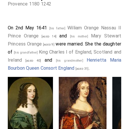
Provence 1180 1242
On 2nd May 1641
William Orange Nassau II
[his father]
Prince Orange
and
Mary Stewart
[aged 14]
[his mother]
Princess Orange
were married. She the daughter
[aged 9]
of
King Charles I of England, Scotland and
[his grandfather]
Ireland
and
Henrietta Maria
[aged 40]
[his grandmother]
Bourbon Queen Consort England
.
[aged 31]