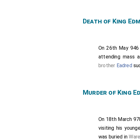
Death of King Ed
On 26th May 94
attending mass 
brother
Eadred
su
Murder of King E
On 18th March 9
visiting his young
was buried in
Ware