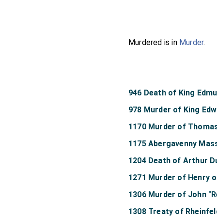
Murdered is in
Murder
.
946 Death of King Edm
978 Murder of King Edw
1170 Murder of Thomas
1175 Abergavenny Mas
1204 Death of Arthur D
1271 Murder of Henry o
1306 Murder of John "
1308 Treaty of Rheinfe