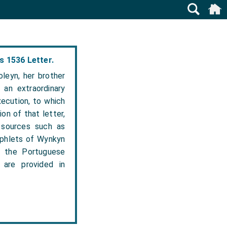
s 1536 Letter.
leyn, her brother
 an extraordinary
xecution, to which
on of that letter,
 sources such as
amphlets of Wynkyn
, the Portuguese
are provided in
.