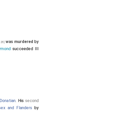
was
murdered
by
 29]
ymond
succeeded III
Donatian
. His
second
sex and Flanders
by