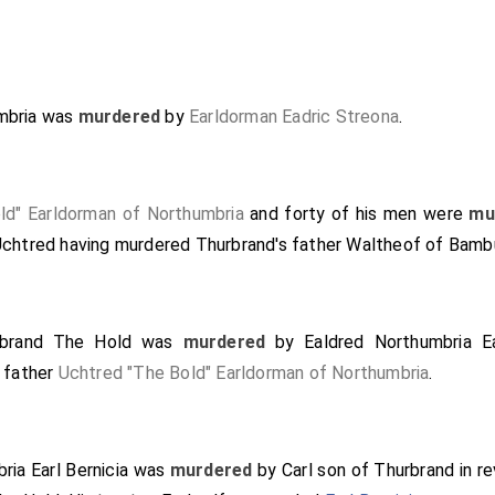
mbria
was
murdered
by
Earldorman Eadric Streona
.
ld" Earldorman of Northumbria
and forty of his men were
mu
Uchtred having murdered Thurbrand's father
Waltheof of Bamb
rbrand The Hold
was
murdered
by
Ealdred Northumbria Ea
s father
Uchtred "The Bold" Earldorman of Northumbria
.
ia Earl Bernicia
was
murdered
by
Carl son of Thurbrand
in r