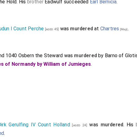
he Hold
. His
brother
Eadwulf
succeeded
Earl Bernicia
.
udun I Count Perche
was
murdered
at
Chartres
.
[aged 45]
[Map]
nd 1040
Osbern the Steward
was
murdered
by Barno of Gloti
s of Normandy by William of Jumieges
.
Dirk Gerulfing IV Count Holland
was
murdered
. His
[aged 24]
nd
.