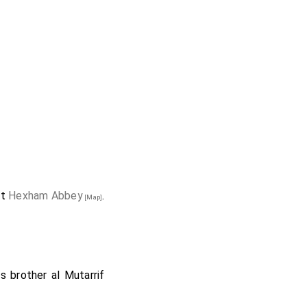
at
Hexham Abbey
.
[Map]
is brother
al Mutarrif