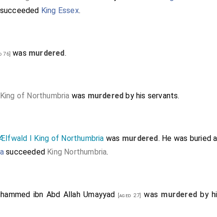
succeeded
King Essex
.
was
murdered
.
d 76]
King of Northumbria
was
murdered
by his servants.
Ælfwald I King of Northumbria
was
murdered
. He was buried 
ia
succeeded
King Northumbria
.
hammed ibn Abd Allah Umayyad
was
murdered
by h
[aged 27]