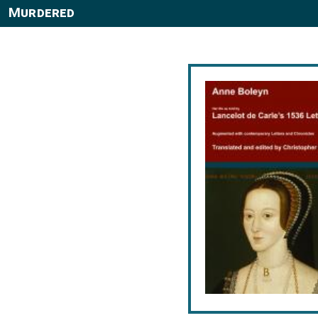
Murdered