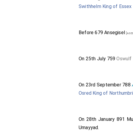
Swithhelm King of Essex
Before 679
Ansegisel
[age
On 25th July 759
Oswulf 
On 23rd September 788
Osred King of Northumbr
On 28th January 891
Mu
Umayyad
.