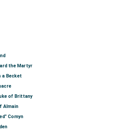
und
ard the Martyr
 a Becket
sacre
uke of Brittany
f Almain
Red" Comyn
lden