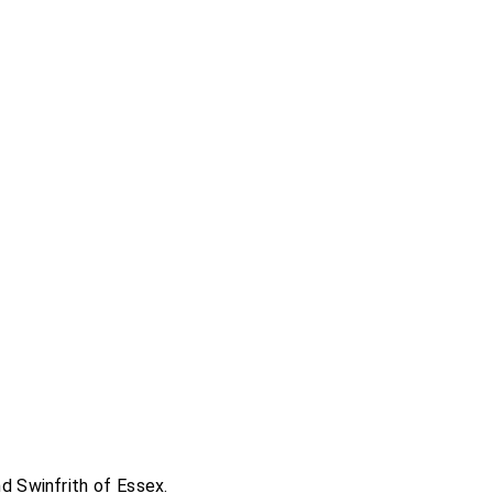
nd
Swinfrith of Essex
.