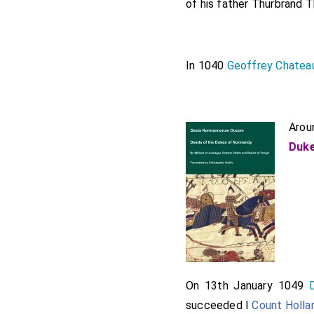
of his father
Thurbrand T
In 1040
Geoffrey Chatea
Arou
Duke
On 13th January 1049
succeeded I
Count Holla