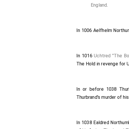
England
.
In 1006
Aelfhelm Northu
In 1016
Uchtred "The Bo
The Hold
in revenge for 
In or before 1038
Thu
Thurbrand's murder of hi
In 1038
Ealdred Northumbr