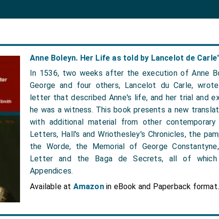
Anne Boleyn. Her Life as told by Lancelot de Carle'
In 1536, two weeks after the execution of Anne Bo
George and four others, Lancelot du Carle, wrote
letter that described Anne's life, and her trial and e
he was a witness. This book presents a new translati
with additional material from other contemporary
Letters, Hall's and Wriothesley's Chronicles, the p
the Worde, the Memorial of George Constantyne
Letter and the Baga de Secrets, all of which 
Appendices.
Available at
Amazon
in eBook and Paperback format