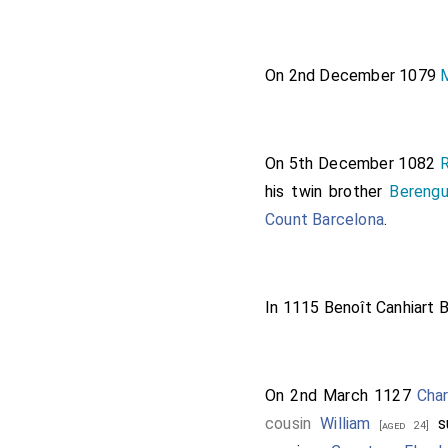
On 2nd December 1079
On 5th December 1082
R
his twin brother
Berengu
Count Barcelona
.
In 1115
Benoît Canhiart 
On 2nd March 1127
Char
cousin
William
s
[aged 24]