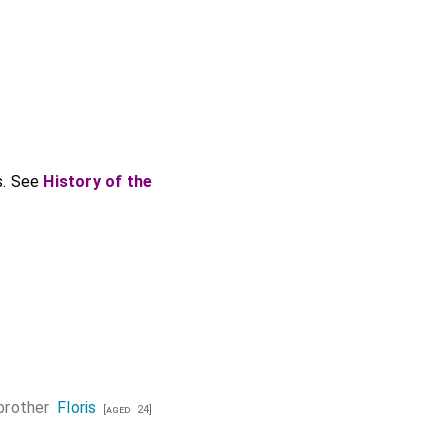
s. See
History of the
brother
Floris
[aged 24]