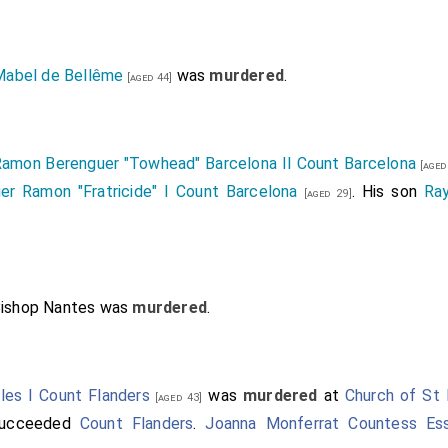
Mabel de Bellême
was
murdered
.
[aged 44]
amon Berenguer "Towhead" Barcelona II Count Barcelona
[aged
er Ramon "Fratricide" I Count Barcelona
. His son
Ra
[aged 29]
Bishop Nantes
was
murdered
.
les I Count Flanders
was
murdered
at
Church of St 
[aged 43]
ucceeded
Count Flanders
.
Joanna Monferrat Countess Es