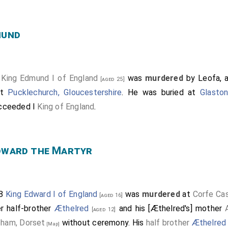
mund
6
King Edmund I of England
was
murdered
by Leofa, an
[aged 25]
at
Pucklechurch, Gloucestershire
. He was buried at
Glasto
cceeded I
King of England
.
dward the Martyr
78
King Edward I of England
was
murdered
at
Corfe Cas
[aged 16]
er half-brother
Æthelred
and his [Æthelred's] mother
[aged 12]
ham, Dorset
without ceremony. His
half brother
Æthelred
[Map]