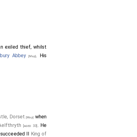
 exiled thief, whilst
nbury Abbey
. His
[Map]
tle, Dorset
when
[Map]
Aelfthryth
. He
[aged 33]
succeeded II
King of