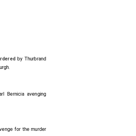
rdered
by
Thurbrand
urgh
.
rl Bernicia
avenging
evenge for the murder