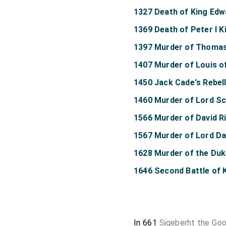
1327 Death of King Edwa
1369 Death of Peter I K
1397 Murder of Thoma
1407 Murder of Louis o
1450 Jack Cade's Rebel
1460 Murder of Lord Sc
1566 Murder of David R
1567 Murder of Lord Da
1628 Murder of the Du
1646 Second Battle of K
In 661
Sigeberht the Goo