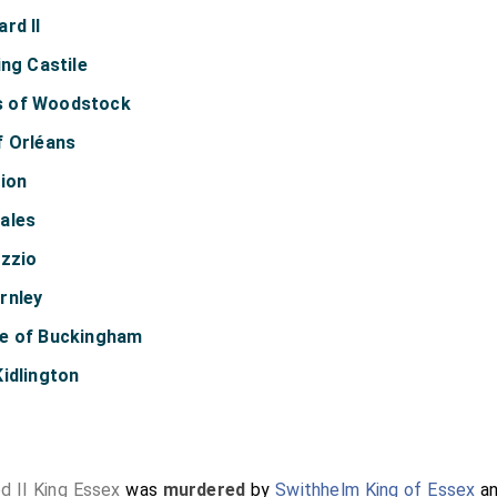
rd II
ing Castile
s of Woodstock
f Orléans
lion
ales
izzio
rnley
ke of Buckingham
idlington
d II King Essex
was
murdered
by
Swithhelm King of Essex
a